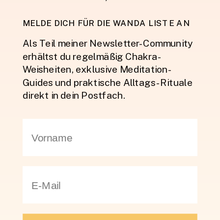
MELDE DICH FÜR DIE WANDA LISTE AN
Als Teil meiner Newsletter-Community
erhältst du regelmäßig Chakra-
Weisheiten, exklusive Meditation-
Guides und praktische Alltags-Rituale
direkt in dein Postfach.