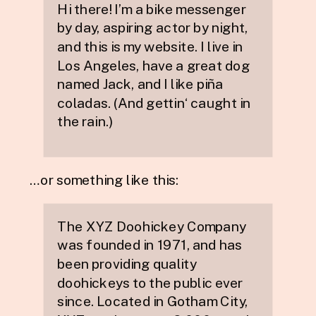
Hi there! I’m a bike messenger
by day, aspiring actor by night,
and this is my website. I live in
Los Angeles, have a great dog
named Jack, and I like piña
coladas. (And gettin‘ caught in
the rain.)
…or something like this:
The XYZ Doohickey Company
was founded in 1971, and has
been providing quality
doohickeys to the public ever
since. Located in Gotham City,