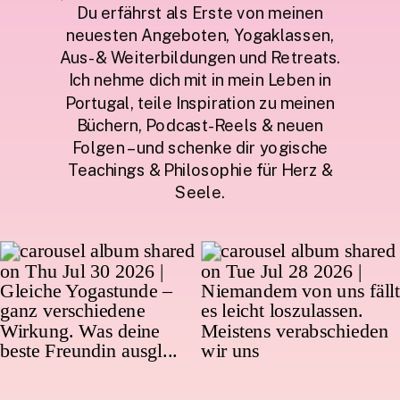
Du erfährst als Erste von meinen
neuesten Angeboten, Yogaklassen,
Aus- & Weiterbildungen und Retreats.
Ich nehme dich mit in mein Leben in
Portugal, teile Inspiration zu meinen
Büchern, Podcast-Reels & neuen
Folgen – und schenke dir yogische
Teachings & Philosophie für Herz &
Seele.