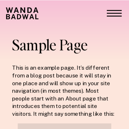
Sample Page
This is an example page. It’s different
from a blog post because it will stay in
one place and will show up in your site
navigation (in most themes). Most
people start with an About page that
introduces them to potential site
visitors. It might say something like this: