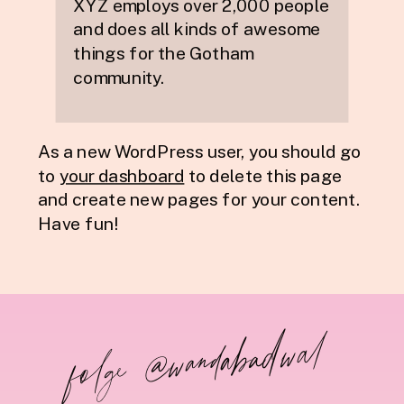
XYZ employs over 2,000 people
and does all kinds of awesome
things for the Gotham
community.
As a new WordPress user, you should go
to
your dashboard
to delete this page
and create new pages for your content.
Have fun!
folge @wandabadwal