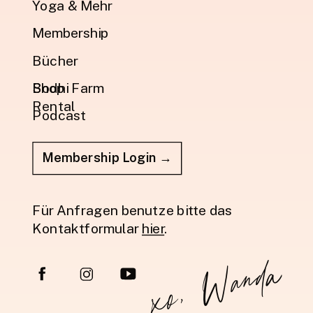
Yoga & Mehr
Membership
Bücher
Shop
Bodhi Farm
Rental
Podcast
Membership Login →
Für Anfragen benutze bitte das
Kontaktformular
hier
.
xo, Wanda