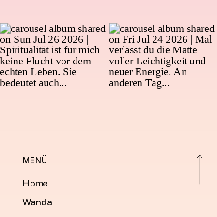
MENÜ
Home
Wanda