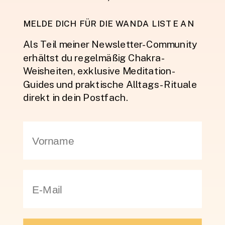
MELDE DICH FÜR DIE WANDA LISTE AN
Als Teil meiner Newsletter-Community
erhältst du regelmäßig Chakra-
Weisheiten, exklusive Meditation-
Guides und praktische Alltags-Rituale
direkt in dein Postfach.