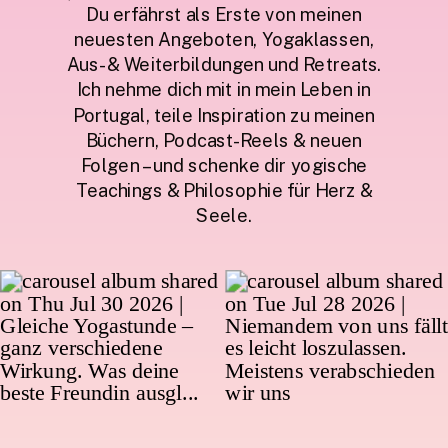
Du erfährst als Erste von meinen
neuesten Angeboten, Yogaklassen,
Aus- & Weiterbildungen und Retreats.
Ich nehme dich mit in mein Leben in
Portugal, teile Inspiration zu meinen
Büchern, Podcast-Reels & neuen
Folgen – und schenke dir yogische
Teachings & Philosophie für Herz &
Seele.