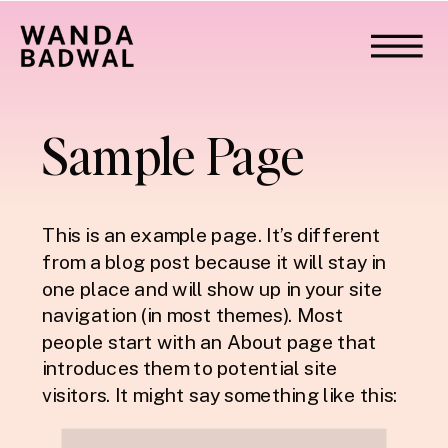
Sample Page
This is an example page. It’s different
from a blog post because it will stay in
one place and will show up in your site
navigation (in most themes). Most
people start with an About page that
introduces them to potential site
visitors. It might say something like this: