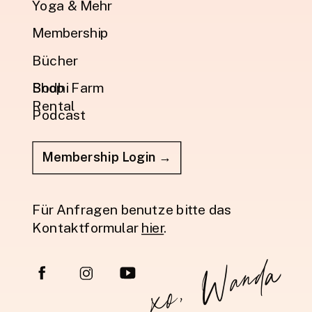
Yoga & Mehr
Membership
Bücher
Shop
Bodhi Farm
Rental
Podcast
Membership Login →
Für Anfragen benutze bitte das
Kontaktformular
hier
.
xo, Wanda