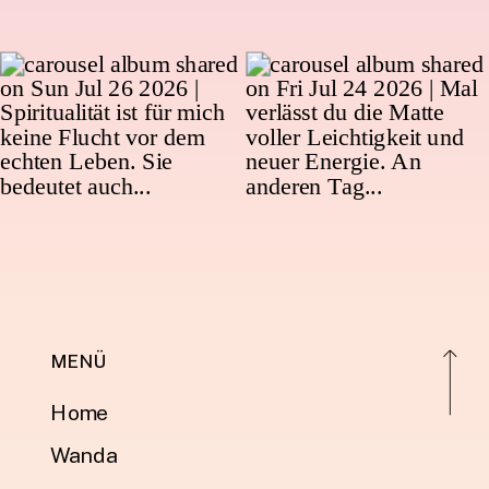
MENÜ
Home
Wanda