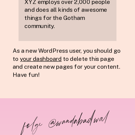
XYZ employs over 2,000 people
and does all kinds of awesome
things for the Gotham
community.
As a new WordPress user, you should go
to
your dashboard
to delete this page
and create new pages for your content.
Have fun!
folge @wandabadwal