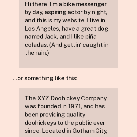
Hi there! I’m a bike messenger
by day, aspiring actor by night,
and this is my website. I live in
Los Angeles, have a great dog
named Jack, and I like piña
coladas. (And gettin‘ caught in
the rain.)
…or something like this:
The XYZ Doohickey Company
was founded in 1971, and has
been providing quality
doohickeys to the public ever
since. Located in Gotham City,